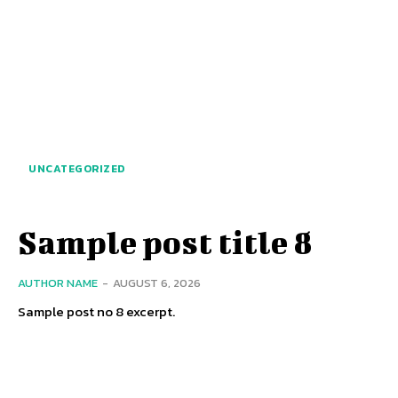
UNCATEGORIZED
Sample post title 8
AUTHOR NAME
-
AUGUST 6, 2026
Sample post no 8 excerpt.