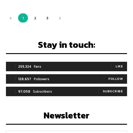
1
2
3
Stay in touch:
255,324
Fans
LIKE
128,657
Followers
FOLLOW
97,058
Subscribers
SUBSCRIBE
Newsletter