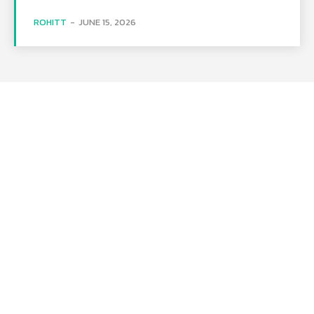
ROHITT
-
JUNE 15, 2026