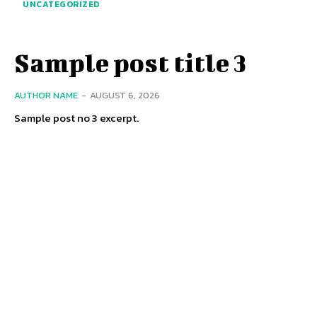
UNCATEGORIZED
Sample post title 3
AUTHOR NAME
-
AUGUST 6, 2026
Sample post no 3 excerpt.