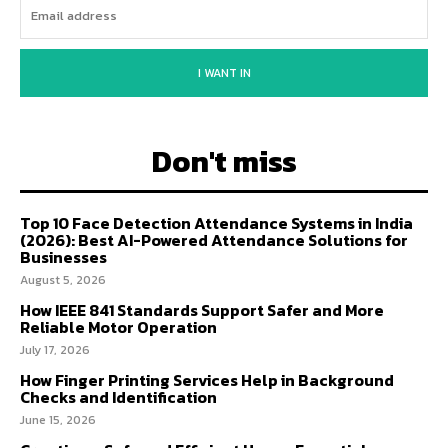
I WANT IN
Don't miss
Top 10 Face Detection Attendance Systems in India
(2026): Best AI-Powered Attendance Solutions for
Businesses
August 5, 2026
How IEEE 841 Standards Support Safer and More
Reliable Motor Operation
July 17, 2026
How Finger Printing Services Help in Background
Checks and Identification
June 15, 2026