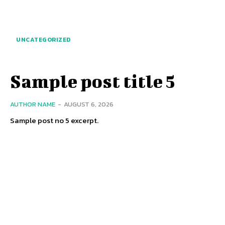
UNCATEGORIZED
Sample post title 5
AUTHOR NAME
-
AUGUST 6, 2026
Sample post no 5 excerpt.