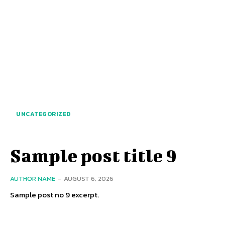
UNCATEGORIZED
Sample post title 9
AUTHOR NAME
-
AUGUST 6, 2026
Sample post no 9 excerpt.