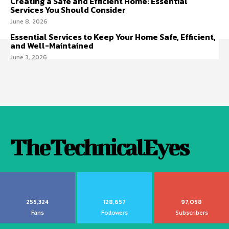
Creating a Safe and Efficient Home: Essential
Services You Should Consider
June 8, 2026
Essential Services to Keep Your Home Safe, Efficient,
and Well-Maintained
June 3, 2026
TheTechnicalEyes
255,324
128,657
97,058
Fans
Followers
Subscribers