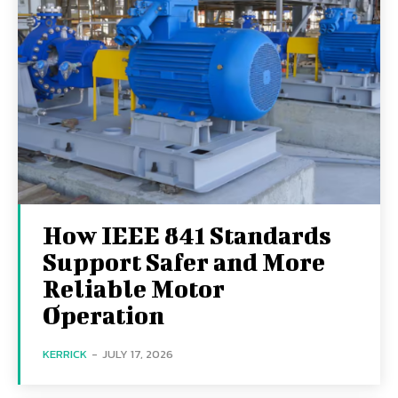
How IEEE 841 Standards
Support Safer and More
Reliable Motor
Operation
KERRICK
-
JULY 17, 2026