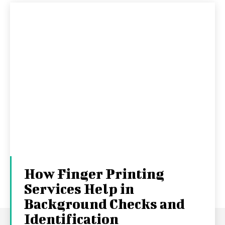
How Finger Printing
Services Help in
Background Checks and
Identification