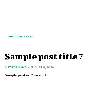
UNCATEGORIZED
Sample post title 7
AUTHOR NAME
-
AUGUST 6, 2026
Sample post no 7 excerpt.