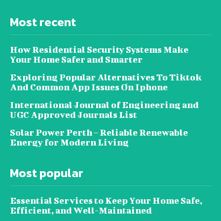
Most recent
How Residential Security Systems Make
Your Home Safer and Smarter
Exploring Popular Alternatives To Tiktok
And Common App Issues On Iphone
International Journal of Engineering and
UGC Approved Journals List
Solar Power Perth – Reliable Renewable
Energy for Modern Living
Most popular
Essential Services to Keep Your Home Safe,
Efficient, and Well-Maintained