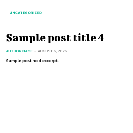
UNCATEGORIZED
Sample post title 4
AUTHOR NAME
-
AUGUST 6, 2026
Sample post no 4 excerpt.