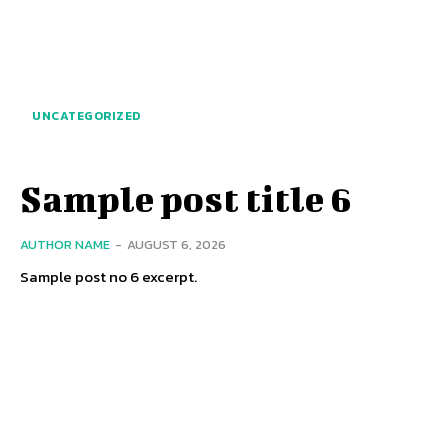
UNCATEGORIZED
Sample post title 6
AUTHOR NAME
-
AUGUST 6, 2026
Sample post no 6 excerpt.