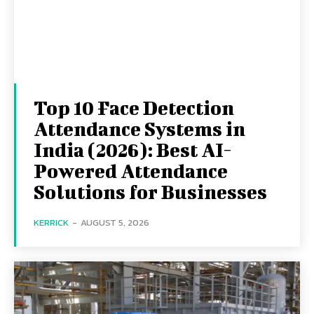
Top 10 Face Detection
Attendance Systems in
India (2026): Best AI-
Powered Attendance
Solutions for Businesses
KERRICK
-
AUGUST 5, 2026