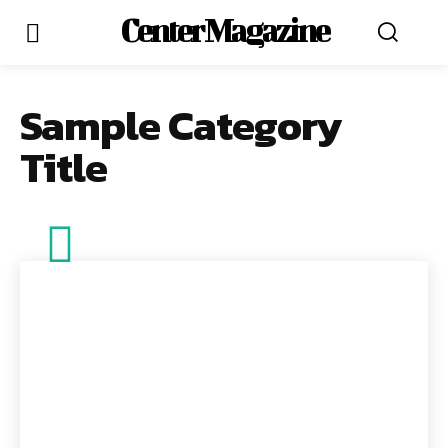
Center Magazine
Sample Category
Title