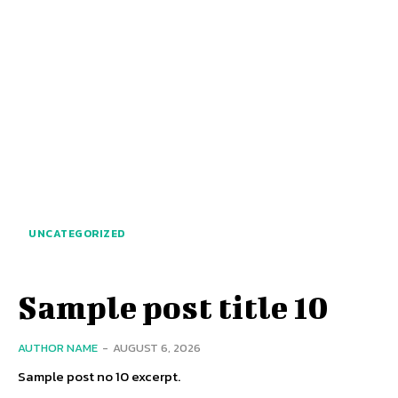
UNCATEGORIZED
Sample post title 10
AUTHOR NAME
-
AUGUST 6, 2026
Sample post no 10 excerpt.