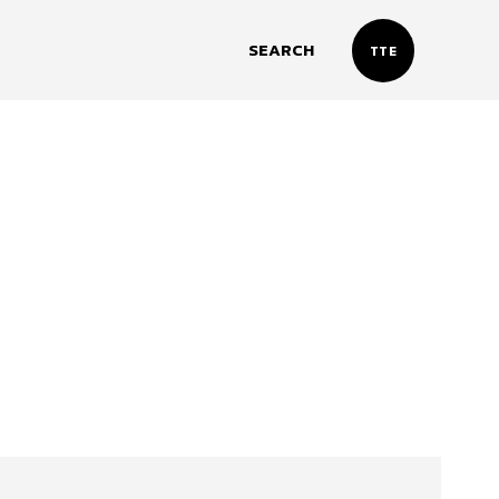
SEARCH
TTE