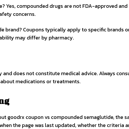
de? Yes, compounded drugs are not FDA-approved and
afety concerns.
e brand? Coupons typically apply to specific brands o
lability may differ by pharmacy.
ly and does not constitute medical advice. Always consu
 about medications or treatments.
ing
bout goodrx coupon vs compounded semaglutide, the s
 when the page was last updated, whether the criteria a