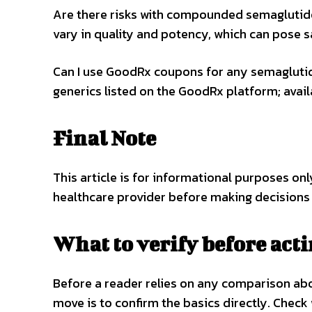
Are there risks with compounded semagluti
vary in quality and potency, which can pose s
Can I use GoodRx coupons for any semaglutid
generics listed on the GoodRx platform; avai
Final Note
This article is for informational purposes on
healthcare provider before making decisions
What to verify before act
Before a reader relies on any comparison a
move is to confirm the basics directly. Check