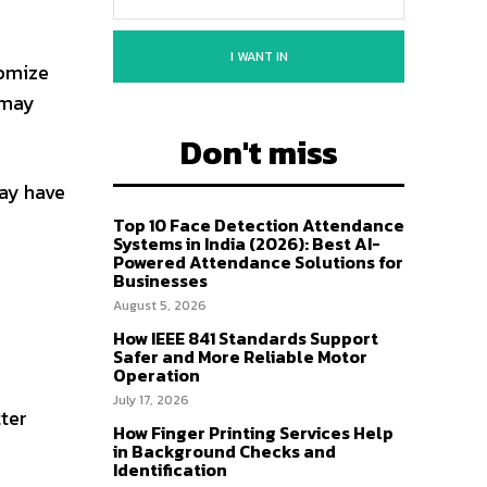
I WANT IN
omize
 may
Don't miss
ay have
Top 10 Face Detection Attendance
Systems in India (2026): Best AI-
Powered Attendance Solutions for
Businesses
August 5, 2026
How IEEE 841 Standards Support
Safer and More Reliable Motor
Operation
July 17, 2026
ter
How Finger Printing Services Help
in Background Checks and
Identification