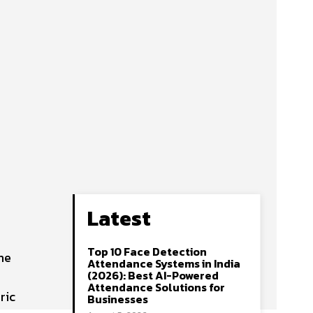
Latest
Top 10 Face Detection
he
Attendance Systems in India
(2026): Best AI-Powered
Attendance Solutions for
ric
Businesses