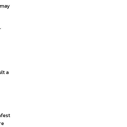
 may
r
lt a
afest
re