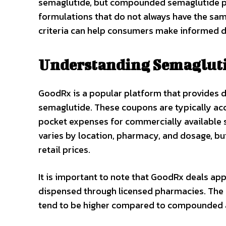
semaglutide, but compounded semaglutide pr
formulations that do not always have the sam
criteria can help consumers make informed d
Understanding Semagluti
GoodRx is a popular platform that provides d
semaglutide. These coupons are typically ac
pocket expenses for commercially available
varies by location, pharmacy, and dosage, but
retail prices.
It is important to note that GoodRx deals a
dispensed through licensed pharmacies. The p
tend to be higher compared to compounded a