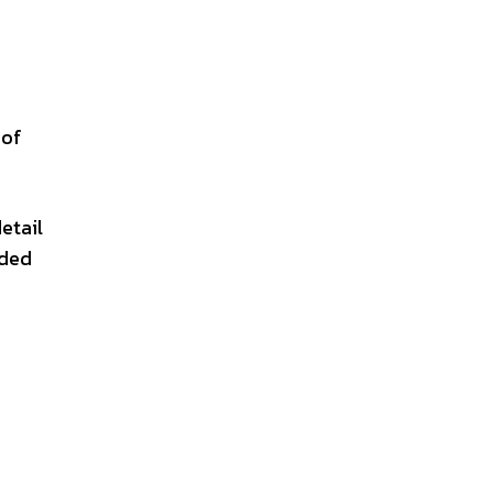
 of
etail
nded