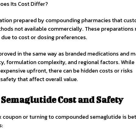
s Its Cost Differ?
ation prepared by compounding pharmacies that cust
ethods not available commercially. These preparations
 due to cost or dosing preferences.
roved in the same way as branded medications and m
y, formulation complexity, and regional factors. While
pensive upfront, there can be hidden costs or risks
safety that affect overall value.
Semaglutide Cost and Safety
 coupon or turning to compounded semaglutide is bet
s: