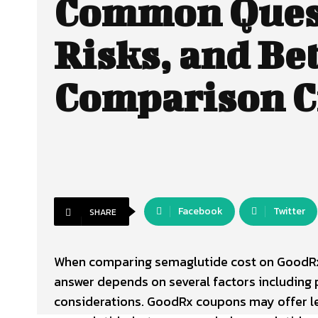
Common Ques
Risks, and Be
Comparison C
Facebook
Twitter
SHARE
When comparing semaglutide cost on GoodR
answer depends on several factors including 
considerations. GoodRx coupons may offer le