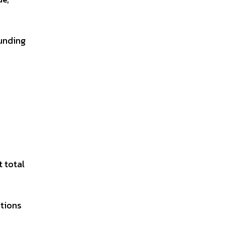
unding
t total
tions