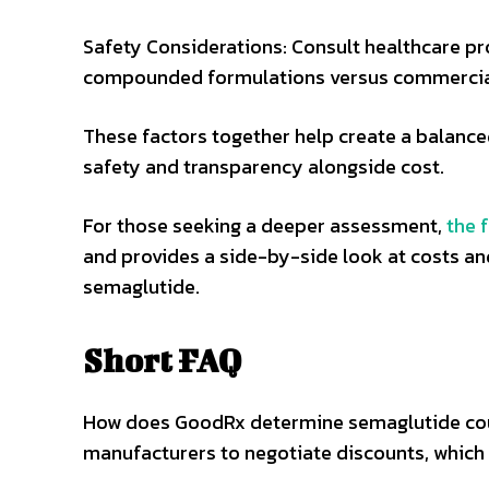
Safety Considerations: Consult healthcare pr
compounded formulations versus commercia
These factors together help create a balance
safety and transparency alongside cost.
For those seeking a deeper assessment,
the 
and provides a side-by-side look at costs 
semaglutide.
Short FAQ
How does GoodRx determine semaglutide cou
manufacturers to negotiate discounts, which