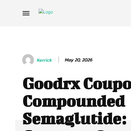
May 20, 2026
Kerrick
Goodrx Coupo
Compounded
Semaglutide: