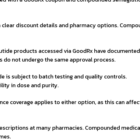
h clear discount details and pharmacy options. Compo
utide products accessed via GoodRx have documented
 do not undergo the same approval process.
is subject to batch testing and quality controls.
ty in dose and purity.
ce coverage applies to either option, as this can affec
prescriptions at many pharmacies. Compounded medica
imes.