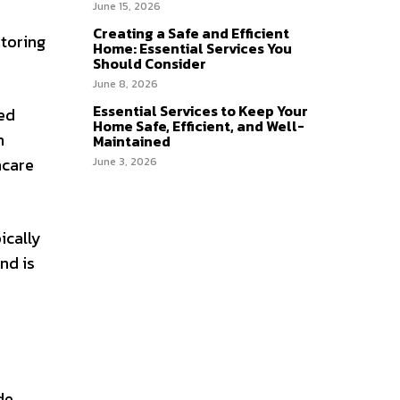
June 15, 2026
Creating a Safe and Efficient
toring
Home: Essential Services You
Should Consider
June 8, 2026
Essential Services to Keep Your
ed
Home Safe, Efficient, and Well-
n
Maintained
hcare
June 3, 2026
ically
nd is
e,