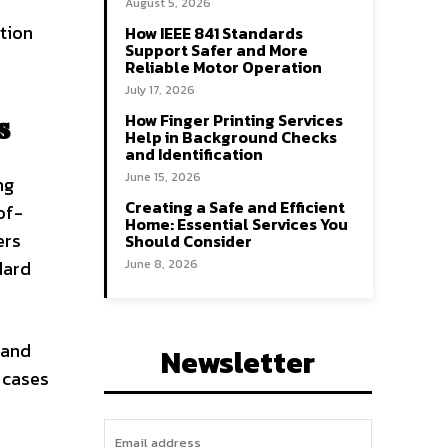
August 5, 2026
tion
How IEEE 841 Standards
Support Safer and More
Reliable Motor Operation
July 17, 2026
How Finger Printing Services
s
Help in Background Checks
and Identification
June 15, 2026
ng
Creating a Safe and Efficient
of-
Home: Essential Services You
ers
Should Consider
dard
June 8, 2026
 and
Newsletter
 cases