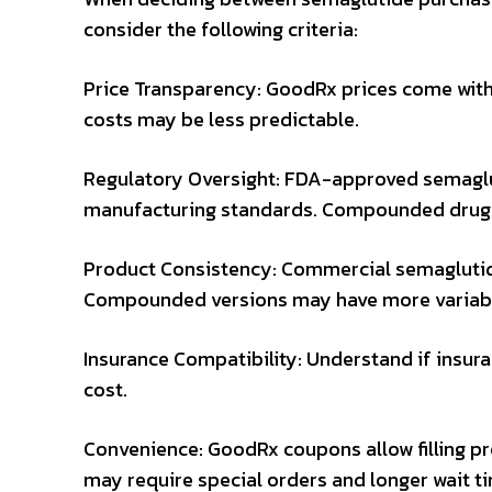
consider the following criteria:
Price Transparency: GoodRx prices come wit
costs may be less predictable.
Regulatory Oversight: FDA-approved semagl
manufacturing standards. Compounded drugs
Product Consistency: Commercial semaglutide 
Compounded versions may have more variabili
Insurance Compatibility: Understand if insuran
cost.
Convenience: GoodRx coupons allow filling 
may require special orders and longer wait t