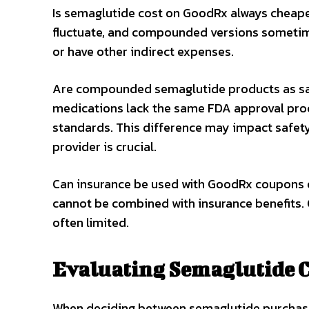
Is semaglutide cost on GoodRx always cheap
fluctuate, and compounded versions sometime
or have other indirect expenses.
Are compounded semaglutide products as s
medications lack the same FDA approval proc
standards. This difference may impact safety
provider is crucial.
Can insurance be used with GoodRx coupons
cannot be combined with insurance benefits.
often limited.
Evaluating Semaglutide C
When deciding between semaglutide purcha