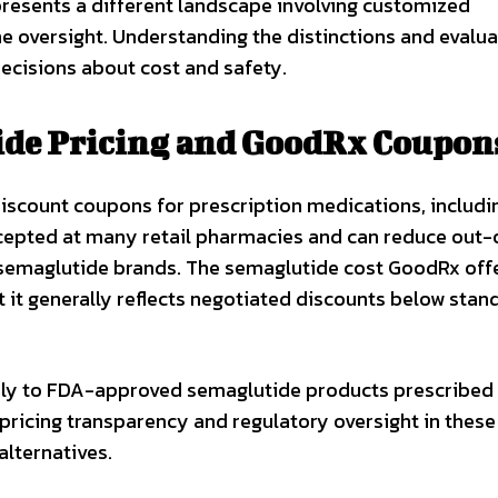
esents a different landscape involving customized
e oversight. Understanding the distinctions and evalua
ecisions about cost and safety.
de Pricing and GoodRx Coupon
iscount coupons for prescription medications, includi
cepted at many retail pharmacies and can reduce out-
 semaglutide brands. The semaglutide cost GoodRx off
 it generally reflects negotiated discounts below stan
pply to FDA-approved semaglutide products prescribed
ricing transparency and regulatory oversight in these
lternatives.