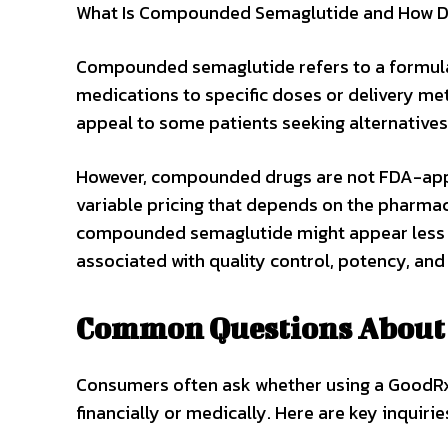
What Is Compounded Semaglutide and How Doe
Compounded semaglutide refers to a formul
medications to specific doses or delivery m
appeal to some patients seeking alternatives
However, compounded drugs are not FDA-app
variable pricing that depends on the pharmac
compounded semaglutide might appear less ex
associated with quality control, potency, and 
Common Questions About 
Consumers often ask whether using a GoodRx
financially or medically. Here are key inquirie