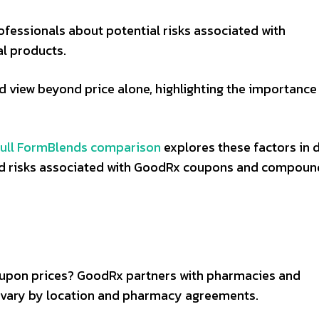
ofessionals about potential risks associated with
l products.
d view beyond price alone, highlighting the importance
full FormBlends comparison
explores these factors in d
and risks associated with GoodRx coupons and compou
pon prices? GoodRx partners with pharmacies and
 vary by location and pharmacy agreements.