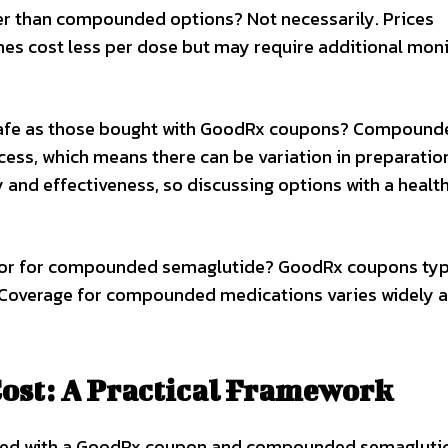
er than compounded options? Not necessarily. Prices
s cost less per dose but may require additional moni
afe as those bought with GoodRx coupons? Compound
ess, which means there can be variation in preparatio
 and effectiveness, so discussing options with a healt
 or for compounded semaglutide? GoodRx coupons typ
 Coverage for compounded medications varies widely a
ost: A Practical Framework
sed with a GoodRx coupon and compounded semaglutid