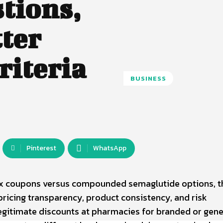
tions,
tter
riteria
BUSINESS
Pinterest
WhatsApp
x coupons versus compounded semaglutide options, t
pricing transparency, product consistency, and risk
gitimate discounts at pharmacies for branded or gene