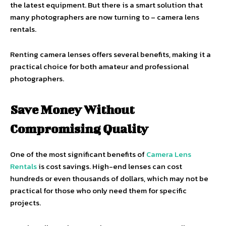
the latest equipment. But there is a smart solution that
many photographers are now turning to – camera lens
rentals.
Renting camera lenses offers several benefits, making it a
practical choice for both amateur and professional
photographers.
Save Money Without
Compromising Quality
One of the most significant benefits of
Camera Lens
Rentals
is cost savings. High-end lenses can cost
hundreds or even thousands of dollars, which may not be
practical for those who only need them for specific
projects.