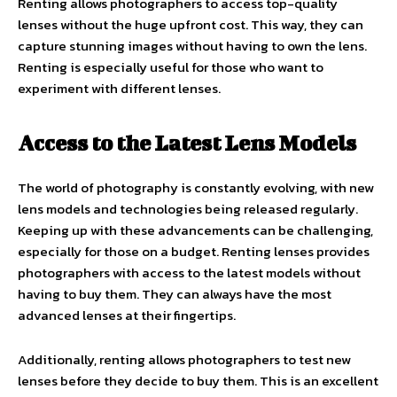
Renting allows photographers to access top-quality
lenses without the huge upfront cost. This way, they can
capture stunning images without having to own the lens.
Renting is especially useful for those who want to
experiment with different lenses.
Access to the Latest Lens Models
The world of photography is constantly evolving, with new
lens models and technologies being released regularly.
Keeping up with these advancements can be challenging,
especially for those on a budget. Renting lenses provides
photographers with access to the latest models without
having to buy them. They can always have the most
advanced lenses at their fingertips.
Additionally, renting allows photographers to test new
lenses before they decide to buy them. This is an excellent