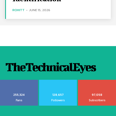
ROHITT
-
JUNE 15, 2026
TheTechnicalEyes
255,324
128,657
97,058
Fans
Followers
Subscribers