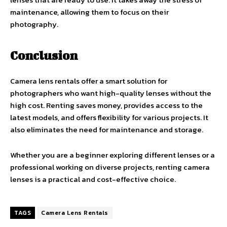
maintenance, allowing them to focus on their
photography.
Conclusion
Camera lens rentals offer a smart solution for
photographers who want high-quality lenses without the
high cost. Renting saves money, provides access to the
latest models, and offers flexibility for various projects. It
also eliminates the need for maintenance and storage.
Whether you are a beginner exploring different lenses or a
professional working on diverse projects, renting camera
lenses is a practical and cost-effective choice.
TAGS
Camera Lens Rentals