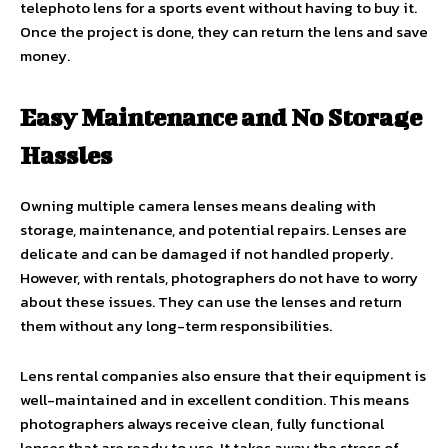
telephoto lens for a sports event without having to buy it.
Once the project is done, they can return the lens and save
money.
Easy Maintenance and No Storage
Hassles
Owning multiple camera lenses means dealing with
storage, maintenance, and potential repairs. Lenses are
delicate and can be damaged if not handled properly.
However, with rentals, photographers do not have to worry
about these issues. They can use the lenses and return
them without any long-term responsibilities.
Lens rental companies also ensure that their equipment is
well-maintained and in excellent condition. This means
photographers always receive clean, fully functional
lenses that are ready to use. It takes away the stress of