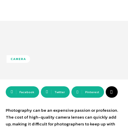
CAMERA
Facebook
Twitter
Pinterest
Photography can be an expensive passion or profession.
The cost of high-quality camera lenses can quickly add
up, making it difficult for photographers to keep up with