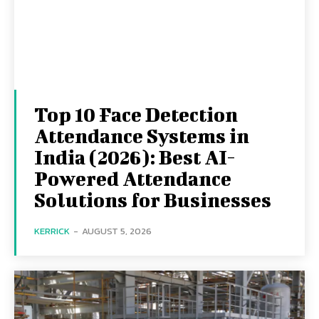
Top 10 Face Detection
Attendance Systems in
India (2026): Best AI-
Powered Attendance
Solutions for Businesses
KERRICK
-
AUGUST 5, 2026