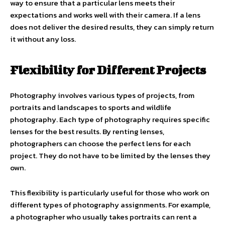
way to ensure that a particular lens meets their
expectations and works well with their camera. If a lens
does not deliver the desired results, they can simply return
it without any loss.
Flexibility for Different Projects
Photography involves various types of projects, from
portraits and landscapes to sports and wildlife
photography. Each type of photography requires specific
lenses for the best results. By renting lenses,
photographers can choose the perfect lens for each
project. They do not have to be limited by the lenses they
own.
This flexibility is particularly useful for those who work on
different types of photography assignments. For example,
a photographer who usually takes portraits can rent a