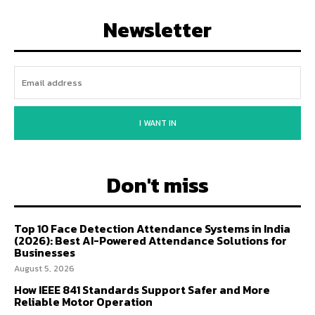
Newsletter
I WANT IN
Don't miss
Top 10 Face Detection Attendance Systems in India
(2026): Best AI-Powered Attendance Solutions for
Businesses
August 5, 2026
How IEEE 841 Standards Support Safer and More
Reliable Motor Operation