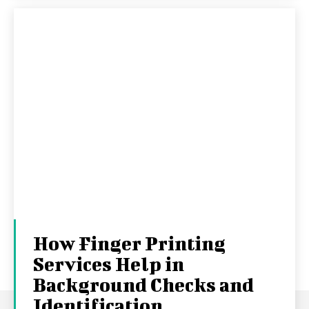
How Finger Printing
Services Help in
Background Checks and
Identification