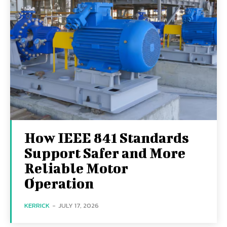
How IEEE 841 Standards
Support Safer and More
Reliable Motor
Operation
KERRICK
-
JULY 17, 2026