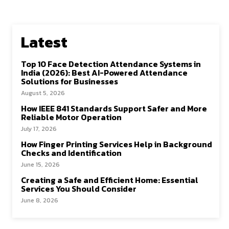
Latest
Top 10 Face Detection Attendance Systems in
India (2026): Best AI-Powered Attendance
Solutions for Businesses
August 5, 2026
How IEEE 841 Standards Support Safer and More
Reliable Motor Operation
July 17, 2026
How Finger Printing Services Help in Background
Checks and Identification
June 15, 2026
Creating a Safe and Efficient Home: Essential
Services You Should Consider
June 8, 2026