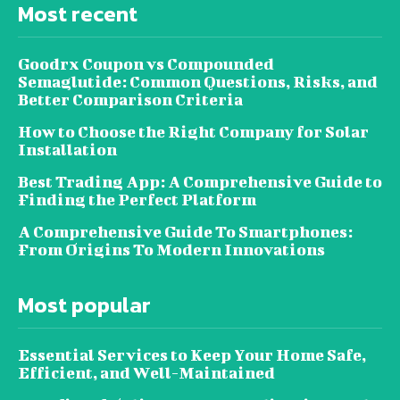
Most recent
Goodrx Coupon vs Compounded
Semaglutide: Common Questions, Risks, and
Better Comparison Criteria
How to Choose the Right Company for Solar
Installation
Best Trading App: A Comprehensive Guide to
Finding the Perfect Platform
A Comprehensive Guide To Smartphones:
From Origins To Modern Innovations
Most popular
Essential Services to Keep Your Home Safe,
Efficient, and Well-Maintained