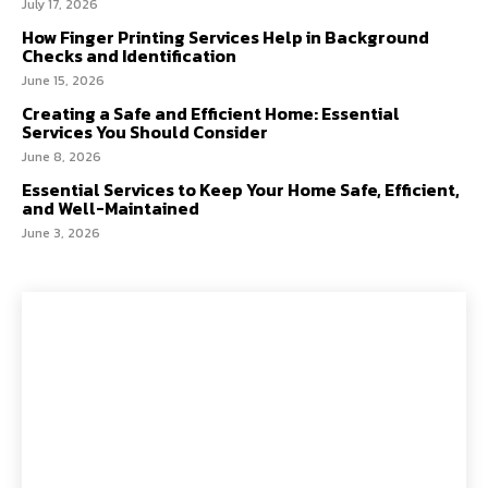
July 17, 2026
How Finger Printing Services Help in Background
Checks and Identification
June 15, 2026
Creating a Safe and Efficient Home: Essential
Services You Should Consider
June 8, 2026
Essential Services to Keep Your Home Safe, Efficient,
and Well-Maintained
June 3, 2026