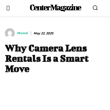
Center Magazine
Mrunal
May 22, 2025
Why Camera Lens
Rentals Is a Smart
Move