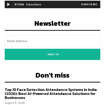
97,058
Subscribers
SUBSCRIBE
Newsletter
I WANT IN
Don't miss
Top 10 Face Detection Attendance Systems in India
(2026): Best AI-Powered Attendance Solutions for
Businesses
August 5, 2026