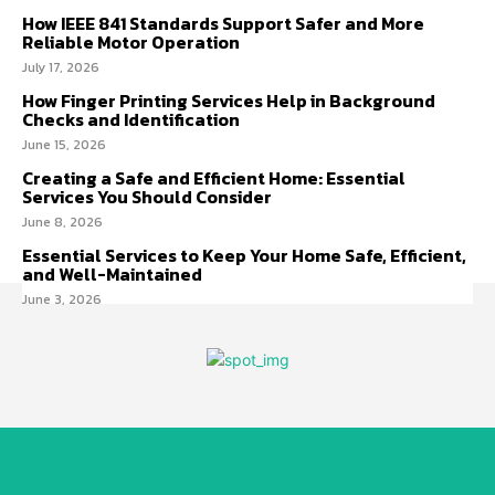
How IEEE 841 Standards Support Safer and More
Reliable Motor Operation
July 17, 2026
How Finger Printing Services Help in Background
Checks and Identification
June 15, 2026
Creating a Safe and Efficient Home: Essential
Services You Should Consider
June 8, 2026
Essential Services to Keep Your Home Safe, Efficient,
and Well-Maintained
June 3, 2026