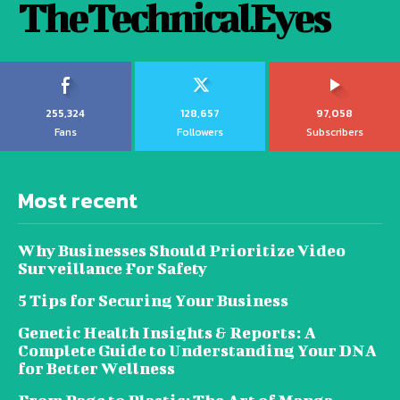
TheTechnicalEyes
255,324
128,657
97,058
Fans
Followers
Subscribers
Most recent
Why Businesses Should Prioritize Video
Surveillance For Safety
5 Tips for Securing Your Business
Genetic Health Insights & Reports: A
Complete Guide to Understanding Your DNA
for Better Wellness