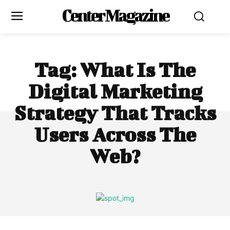
Center Magazine
Tag:
What Is The
Digital Marketing
Strategy That Tracks
Users Across The
Web?