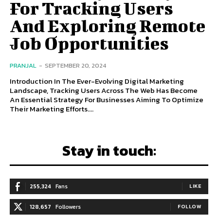
For Tracking Users
And Exploring Remote
Job Opportunities
PRANJAL
-
SEPTEMBER 20, 2024
Introduction In The Ever-Evolving Digital Marketing
Landscape, Tracking Users Across The Web Has Become
An Essential Strategy For Businesses Aiming To Optimize
Their Marketing Efforts....
Stay in touch:
255,324
Fans
LIKE
128,657
Followers
FOLLOW