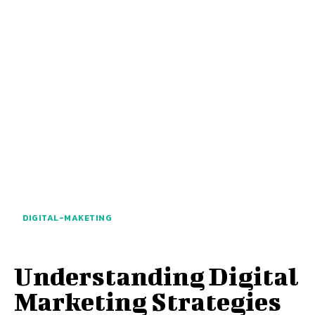
DIGITAL-MAKETING
Understanding Digital
Marketing Strategies